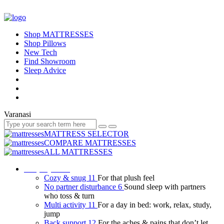
Shop MATTRESSES
Shop Pillows
New Tech
Find Showroom
Sleep Advice
Varanasi
MATTRESS SELECTOR
COMPARE MATTRESSES
ALL MATTRESSES
Shop by need
Cozy & snug
11
For that plush feel
No partner disturbance
6
Sound sleep with partners
who toss & turn
Multi activity
11
For a day in bed: work, relax, study,
jump
Back support
12
For the aches & pains that don’t let