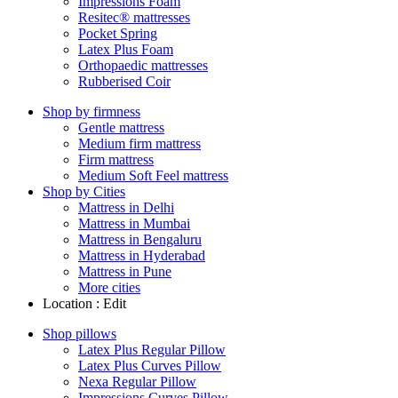
Impressions Foam
Resitec® mattresses
Pocket Spring
Latex Plus Foam
Orthopaedic mattresses
Rubberised Coir
Shop by firmness
Gentle mattress
Medium firm mattress
Firm mattress
Medium Soft Feel mattress
Shop by Cities
Mattress in Delhi
Mattress in Mumbai
Mattress in Bengaluru
Mattress in Hyderabad
Mattress in Pune
More cities
Location :
Edit
Shop pillows
Latex Plus Regular Pillow
Latex Plus Curves Pillow
Nexa Regular Pillow
Impressions Curves Pillow