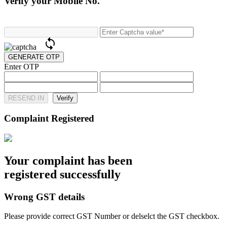
Verify your Mobile No.
Enter OTP
RESEND IN
Complaint Registered
Your complaint has been
registered successfully
Wrong GST details
Please provide correct GST Number or delselct the GST checkbox.