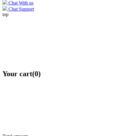
Chat With us
Chat Support
top
Your cart
(0)