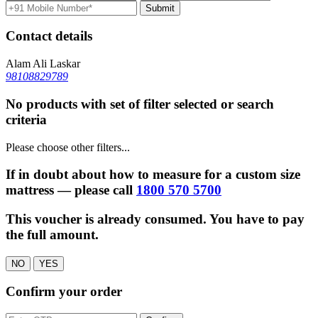
Contact details
Alam Ali Laskar
98108829789
No products with set of filter selected or search
criteria
Please choose other filters...
If in doubt about how to measure for a custom size
mattress — please call
1800 570 5700
This voucher is already consumed. You have to pay
the full amount.
NO
YES
Confirm your order