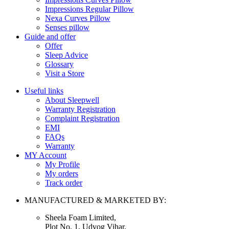
Impressions Regular Pillow
Nexa Curves Pillow
Senses pillow
Guide and offer
Offer
Sleep Advice
Glossary
Visit a Store
Useful links
About Sleepwell
Warranty Registration
Complaint Registration
EMI
FAQs
Warranty
MY Account
My Profile
My orders
Track order
MANUFACTURED & MARKETED BY:
Sheela Foam Limited,
Plot No. 1, Udyog Vihar,