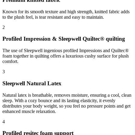
Known for its smooth texture and high strength, knitted fabric adds
to the plush feel, is tear resistant and easy to maintain.
2
Profiled Impression & Sleepwell Quiltec® quilting
The use of Sleepwell ingenious profiled Impressions and Quiltec®
foam together in quilting offers a luxurious cushy surface for plush
comfort.
3
Sleepwell Natural Latex
Natural latex is breathable, removes moisture, ensuring a cool, clean
sleep. With a cozy bounce and its lasting elasticity, it evenly
distributes your body weight, so you feel no pressure points and get
enhanced muscle relaxation.
4
Profiled resitec foam support