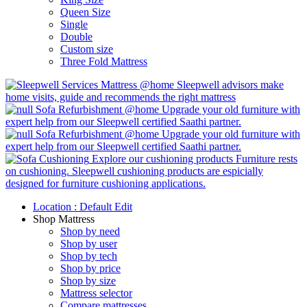
Queen Size
Single
Double
Custom size
Three Fold Mattress
Mattress @home
Sleepwell advisors make
home visits, guide and recommends the right mattress
Sofa Refurbishment @home
Upgrade your old furniture with
expert help from our Sleepwell certified Saathi partner.
Sofa Refurbishment @home
Upgrade your old furniture with
expert help from our Sleepwell certified Saathi partner.
Explore our cushioning products
Furniture rests
on cushioning. Sleepwell cushioning products are espicially
designed for furniture cushioning applications.
Location :
Default
Edit
Shop Mattress
Shop by need
Shop by user
Shop by tech
Shop by price
Shop by size
Mattress selector
Compare mattresses