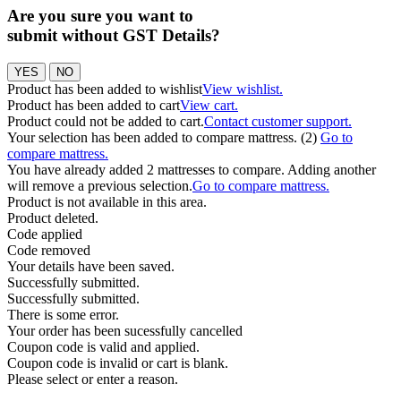
Are you sure you want to
submit without GST Details?
YES
NO
Product has been added to wishlist
View wishlist.
Product has been added to cart
View cart.
Product could not be added to cart.
Contact customer support.
Your selection has been added to compare mattress. (2)
Go to
compare mattress.
You have already added 2 mattresses to compare. Adding another
will remove a previous selection.
Go to compare mattress.
Product is not available in this area.
Product deleted.
Code applied
Code removed
Your details have been saved.
Successfully submitted.
Successfully submitted.
There is some error.
Your order has been sucessfully cancelled
Coupon code is valid and applied.
Coupon code is invalid or cart is blank.
Please select or enter a reason.