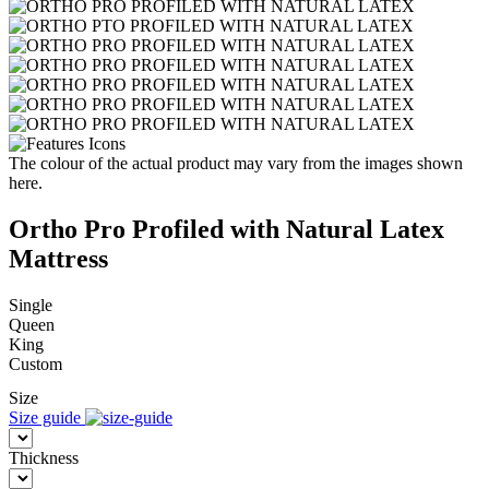
The colour of the actual product may vary from the images shown
here.
Ortho Pro Profiled with Natural Latex
Mattress
Single
Queen
King
Custom
Size
Size guide
Thickness