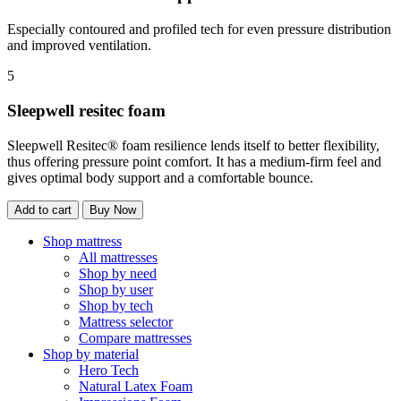
Especially contoured and profiled tech for even pressure distribution
and improved ventilation.
5
Sleepwell resitec foam
Sleepwell Resitec® foam resilience lends itself to better flexibility,
thus offering pressure point comfort. It has a medium-firm feel and
gives optimal body support and a comfortable bounce.
Add to cart
Buy Now
Shop mattress
All mattresses
Shop by need
Shop by user
Shop by tech
Mattress selector
Compare mattresses
Shop by material
Hero Tech
Natural Latex Foam