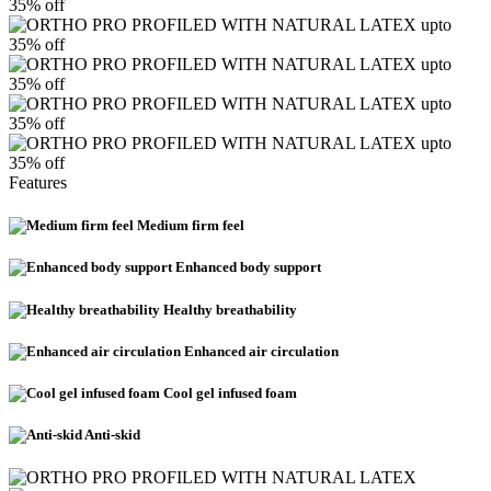
35% off
upto
35% off
upto
35% off
upto
35% off
upto
35% off
Features
Medium firm feel
Enhanced body support
Healthy breathability
Enhanced air circulation
Cool gel infused foam
Anti-skid