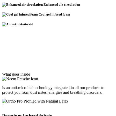
Enhanced air circulation
Cool gel infused foam
Anti-skid
What goes inside
Is an anti-microbial technology integrated in all our products to
protect you from dust mites, allergies and breathing disorders.
1
Premium knitted fabric