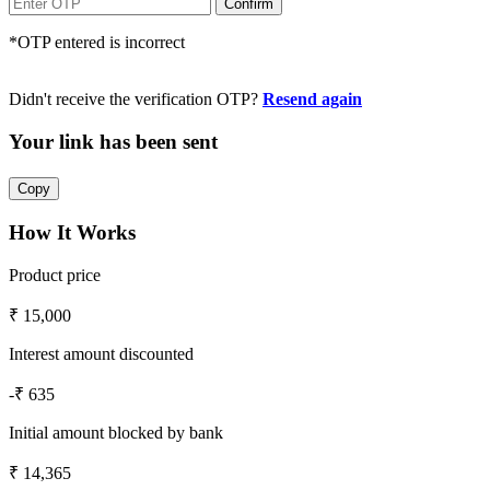
*OTP entered is incorrect
Didn't receive the verification OTP?
Resend again
Your link has been sent
How It Works
Product price
₹ 15,000
Interest amount discounted
-₹ 635
Initial amount blocked by bank
₹ 14,365