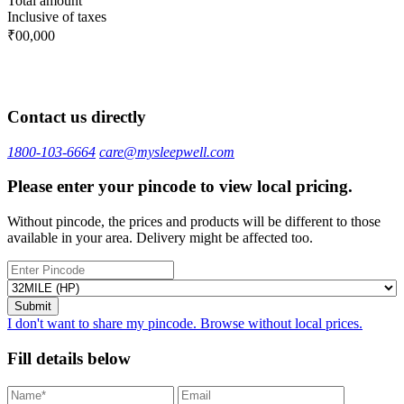
Total amount
Inclusive of taxes
₹00,000
Contact us directly
1800-103-6664
care@mysleepwell.com
Please enter your pincode to view local pricing.
Without pincode, the prices and products will be different to those
available in your area. Delivery might be affected too.
I don't want to share my pincode. Browse without local prices.
Fill details below