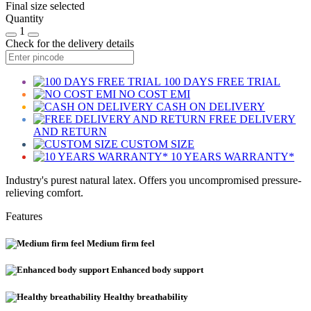
Final size selected
Quantity
1
Check for the delivery details
100 DAYS FREE TRIAL
NO COST EMI
CASH ON DELIVERY
FREE DELIVERY
AND RETURN
CUSTOM SIZE
10 YEARS WARRANTY*
Industry's purest natural latex. Offers you uncompromised pressure-
relieving comfort.
Features
Medium firm feel
Enhanced body support
Healthy breathability