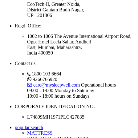
EcoTech-II, Greater Noida,
District Gautam Budh Nagar,
UP - 201306
Regd. Office:
1002 to 1006 The Avenue International Airport Road,
Opp. Hotel Leela Sahar, Andheri
East, Mumbai, Maharashtra,
India 400059
Contact us
1800 103 6664
9266766920
care@mysleepwell.com
Operational hours
09:00 - 19:00 Monday to Saturday
10:00 - 18:00 hours on Sundays
CORPORATE IDENTIFICATION NO.
L74899MH1971PLC427835
popular search
MATTRESS