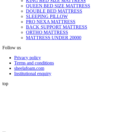
KING BED SIZE MATTRESS
QUEEN BED SIZE MATTRESS
DOUBLE BED MATTRESS
SLEEPING PILLOW
PRO NEXA MATTRESS
BACK SUPPORT MATTRESS
ORTHO MATTRESS
MATTRESS UNDER 20000
Follow us
Privacy policy
Terms and conditions
sheelafoam.com
Institutional enquiry
top