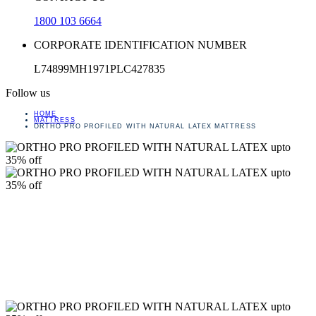
1800 103 6664
CORPORATE IDENTIFICATION NUMBER
L74899MH1971PLC427835
Follow us
HOME
MATTRESS
ORTHO PRO PROFILED WITH NATURAL LATEX MATTRESS
upto
35% off
upto
35% off
upto