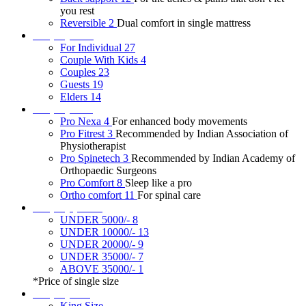
you rest
Reversible
2
Dual comfort in single mattress
Shop by user
For Individual
27
Couple With Kids
4
Couples
23
Guests
19
Elders
14
Shop by tech
Pro Nexa
4
For enhanced body movements
Pro Fitrest
3
Recommended by Indian Association of
Physiotherapist
Pro Spinetech
3
Recommended by Indian Academy of
Orthopaedic Surgeons
Pro Comfort
8
Sleep like a pro
Ortho comfort
11
For spinal care
Shop by price*
UNDER 5000/-
8
UNDER 10000/-
13
UNDER 20000/-
9
UNDER 35000/-
7
ABOVE 35000/-
1
*Price of single size
Shop by size
King Size