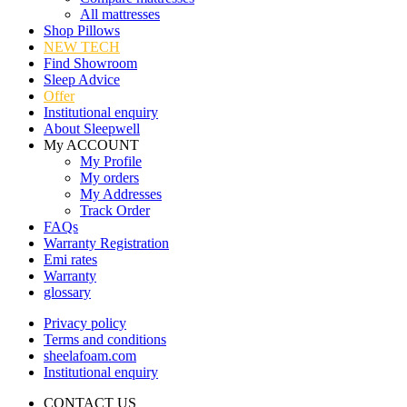
All mattresses
Shop Pillows
NEW TECH
Find Showroom
Sleep Advice
Offer
Institutional enquiry
About Sleepwell
My ACCOUNT
My Profile
My orders
My Addresses
Track Order
FAQs
Warranty Registration
Emi rates
Warranty
glossary
Privacy policy
Terms and conditions
sheelafoam.com
Institutional enquiry
CONTACT US