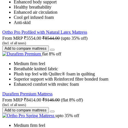
Enhanced body support
Healthy breathability
Enhanced air circulation
Cool gel infused foam
Anti-skid
Ortho Pro Profiled with Natural Latex Mattress
From MRP
₹5554.00
₹8544.00
(upto 35% off)
(Incl. of all taxes)
Add to compare mattress
flat 8% off
Medium firm feel
Breathable knitted fabric
Plush top feel with Quiltec® foam in quilting
Superior support with Reinforced fibre bonded foam
Enhanced comfort with resitec foam
Durafirm Premium Mattress
From MRP
₹8414.00
₹9146.00
(flat 8% off)
(Incl. of all taxes)
Add to compare mattress
upto 35% off
Medium firm feel