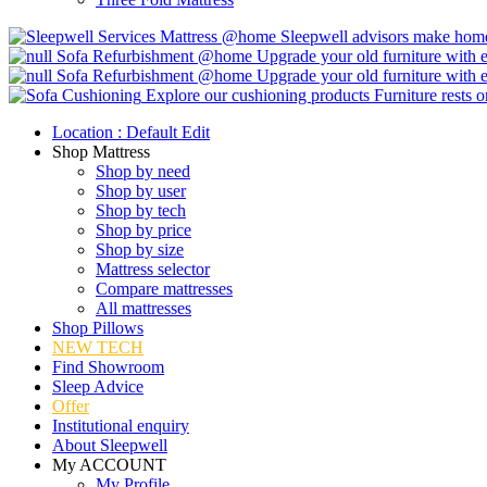
Mattress @home
Sleepwell advisors make home 
Sofa Refurbishment @home
Upgrade your old furniture with e
Sofa Refurbishment @home
Upgrade your old furniture with e
Explore our cushioning products
Furniture rests 
Location :
Default
Edit
Shop Mattress
Shop by need
Shop by user
Shop by tech
Shop by price
Shop by size
Mattress selector
Compare mattresses
All mattresses
Shop Pillows
NEW TECH
Find Showroom
Sleep Advice
Offer
Institutional enquiry
About Sleepwell
My ACCOUNT
My Profile