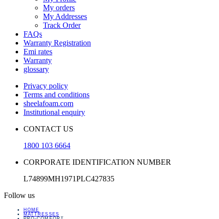
My orders
My Addresses
Track Order
FAQs
Warranty Registration
Emi rates
Warranty
glossary
Privacy policy
Terms and conditions
sheelafoam.com
Institutional enquiry
CONTACT US
1800 103 6664
CORPORATE IDENTIFICATION NUMBER
L74899MH1971PLC427835
Follow us
HOME
MATTRESSES
PRO-COMFORT