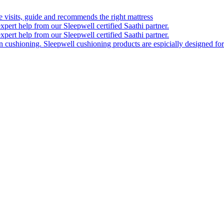
visits, guide and recommends the right mattress
xpert help from our Sleepwell certified Saathi partner.
xpert help from our Sleepwell certified Saathi partner.
on cushioning. Sleepwell cushioning products are espicially designed for