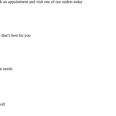
k an appointment and visit one of our outlets today
 that’s best for you
ur needs
off