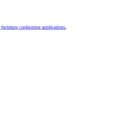
 furniture cushioning applications.