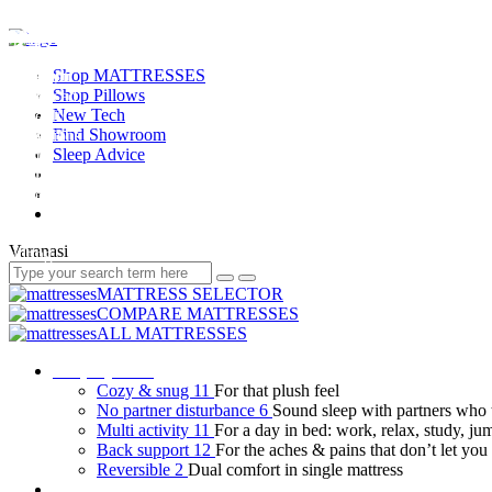
Shop MATTRESSES
Shop Pillows
New Tech
Find Showroom
Sleep Advice
Varanasi
MATTRESS SELECTOR
COMPARE MATTRESSES
ALL MATTRESSES
Shop by need
Cozy & snug
11
For that plush feel
No partner disturbance
6
Sound sleep with partners who 
Multi activity
11
For a day in bed: work, relax, study, ju
Back support
12
For the aches & pains that don’t let you 
Reversible
2
Dual comfort in single mattress
Shop by user