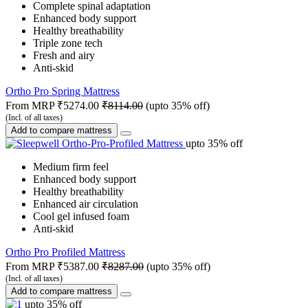
Complete spinal adaptation
Enhanced body support
Healthy breathability
Triple zone tech
Fresh and airy
Anti-skid
Ortho Pro Spring Mattress
From MRP
₹5274.00
₹8114.00
(upto 35% off)
(Incl. of all taxes)
Add to compare mattress
upto 35% off
Medium firm feel
Enhanced body support
Healthy breathability
Enhanced air circulation
Cool gel infused foam
Anti-skid
Ortho Pro Profiled Mattress
From MRP
₹5387.00
₹8287.00
(upto 35% off)
(Incl. of all taxes)
Add to compare mattress
upto 35% off