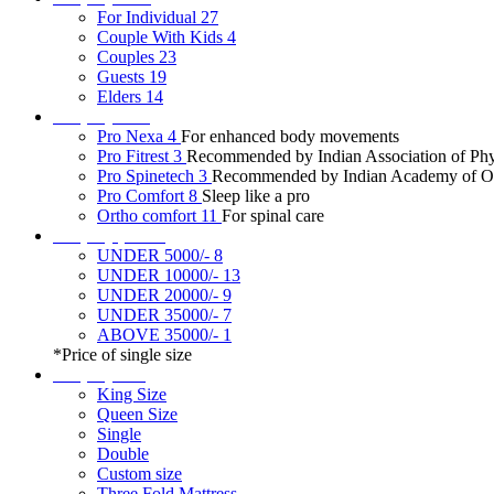
For Individual
27
Couple With Kids
4
Couples
23
Guests
19
Elders
14
Shop by tech
Pro Nexa
4
For enhanced body movements
Pro Fitrest
3
Recommended by Indian Association of Phys
Pro Spinetech
3
Recommended by Indian Academy of Or
Pro Comfort
8
Sleep like a pro
Ortho comfort
11
For spinal care
Shop by price*
UNDER 5000/-
8
UNDER 10000/-
13
UNDER 20000/-
9
UNDER 35000/-
7
ABOVE 35000/-
1
*Price of single size
Shop by size
King Size
Queen Size
Single
Double
Custom size
Three Fold Mattress