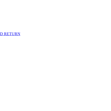
ND RETURN