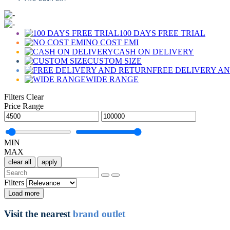
100 DAYS FREE TRIAL
NO COST EMI
CASH ON DELIVERY
CUSTOM SIZE
FREE DELIVERY A
WIDE RANGE
Filters
Clear
Price Range
MIN
MAX
clear all
apply
Filters
Load more
Visit the nearest
brand outlet