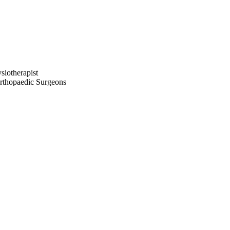
iotherapist
thopaedic Surgeons