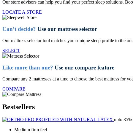
Our store advisors can help you find your perfect sleep solutions. Boo
LOCATE A STORE
Can’t decide?
Use our mattress selector
Our mattress selector tool matches your unique sleep profile to the one
SELECT
Like more than one?
Use our compare feature
Compare any 2 mattresses at a time to choose the best mattress for yo
COMPARE
Bestsellers
upto 35% 
Medium firm feel