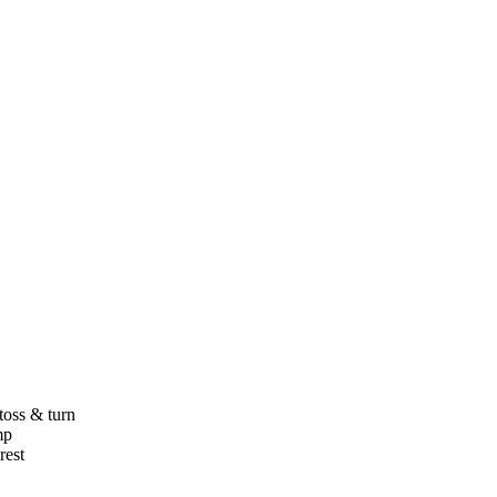
toss & turn
mp
rest